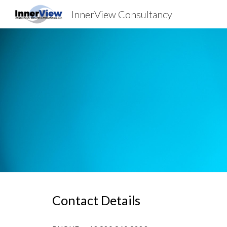
InnerView Consultancy
Sk
Contact Details