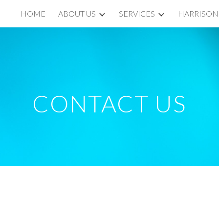
HOME
ABOUT US
SERVICES
HARRISON
ip to main content
Skip to navigat
CONTACT US