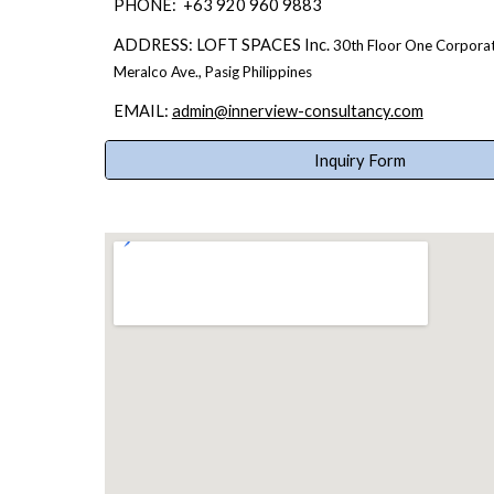
PHONE
:
+63 920 960 9883
ADDRESS:
LOFT SPACES Inc.
30th Floor
One Corporat
Meralco Ave.,
Pasig
Philippines
EMAIL:
admin@innerview-consultancy.com
Inquiry Form