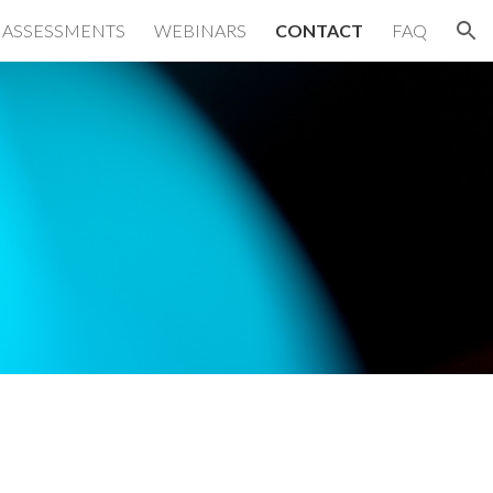
 ASSESSMENTS
WEBINARS
CONTACT
FAQ
ion