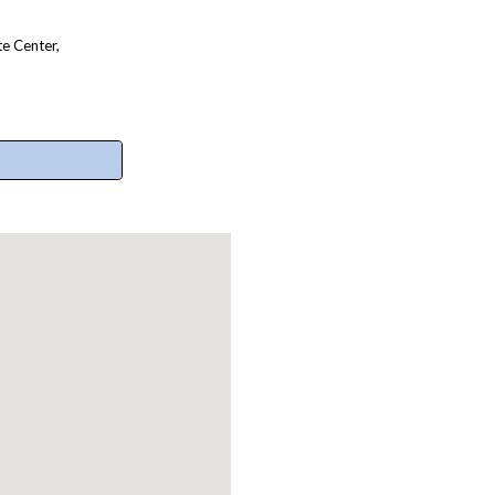
e Center,