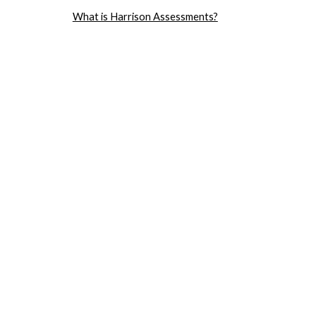
What is Harrison Assessments?