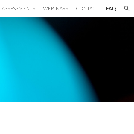
 ASSESSMENTS
WEBINARS
CONTACT
FAQ
ion