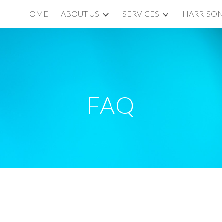
HOME
ABOUT US
SERVICES
HARRISON
ip to main content
Skip to navigat
FAQ