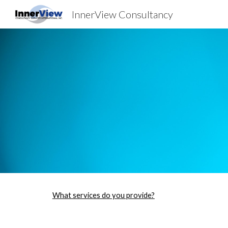
InnerView Consultancy
Sk
What services do you provide?