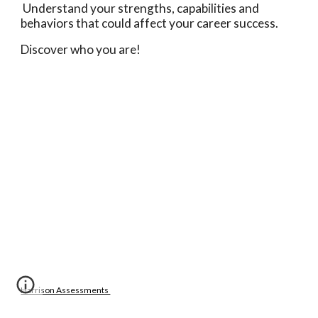
 Understand your strengths, capabilities and 
behaviors that could affect your career success. 
Discover who you are! 
Harrison Assessments