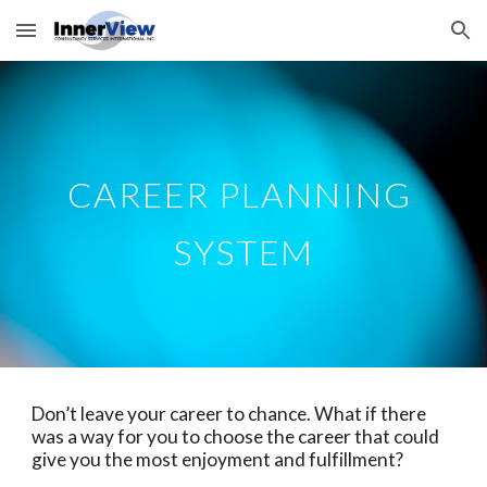
Skip to main content
Skip to navigation
CAREER PLANNING 
SYSTEM
Don’t leave your career to chance. What if there 
was a way for you to choose the career that could 
give you the most enjoyment and fulfillment? 